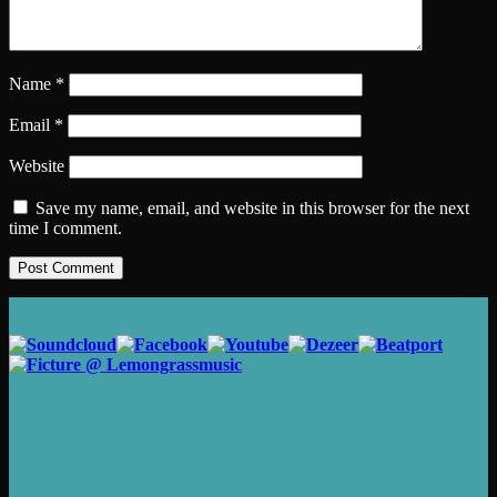
Name
*
Email
*
Website
Save my name, email, and website in this browser for the next
time I comment.