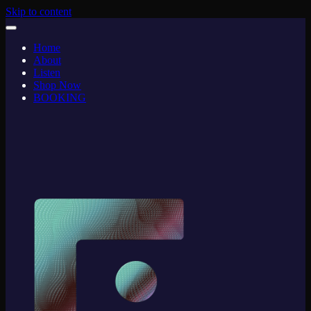
Skip to content
Home
About
Listen
Shop Now
BOOKING