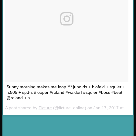
Sunny morning makes me loop *** juno ds + blofeld + squier +
rc505 + spd-s #looper #roland #waldorf #squier #boss #beat
@roland_us
A post shared by
Ficture
(@ficture_online) on
Jan 17, 2017 at 4:28am PST