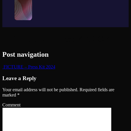
FICTURE – Press Kit 2024
Post navigation
FICTURE – Press Kit 2024
Leave a Reply
Your email address will not be published.
Required fields are
marked
*
Comment